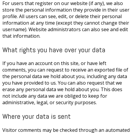
For users that register on our website (if any), we also
store the personal information they provide in their user
profile. All users can see, edit, or delete their personal
information at any time (except they cannot change their
username). Website administrators can also see and edit
that information.
What rights you have over your data
If you have an account on this site, or have left
comments, you can request to receive an exported file of
the personal data we hold about you, including any data
you have provided to us. You can also request that we
erase any personal data we hold about you. This does
not include any data we are obliged to keep for
administrative, legal, or security purposes.
Where your data is sent
Visitor comments may be checked through an automated