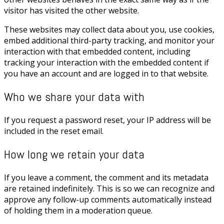
visitor has visited the other website.
These websites may collect data about you, use cookies,
embed additional third-party tracking, and monitor your
interaction with that embedded content, including
tracking your interaction with the embedded content if
you have an account and are logged in to that website.
Who we share your data with
If you request a password reset, your IP address will be
included in the reset email.
How long we retain your data
If you leave a comment, the comment and its metadata
are retained indefinitely. This is so we can recognize and
approve any follow-up comments automatically instead
of holding them in a moderation queue.