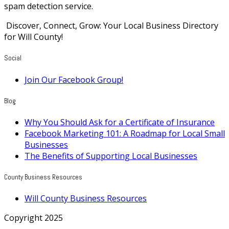
spam detection service.
Discover, Connect, Grow: Your Local Business Directory
for Will County!
Social
Join Our Facebook Group!
Blog
Why You Should Ask for a Certificate of Insurance
Facebook Marketing 101: A Roadmap for Local Small
Businesses
The Benefits of Supporting Local Businesses
County Business Resources
Will County Business Resources
Copyright 2025