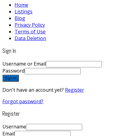
Home
Listings
Blog
Privacy Policy
Terms of Use
Data Deletion
Sign In
Username or Email
Password
Sign In
Don't have an account yet?
Register
Forgot password?
Register
Username
Email