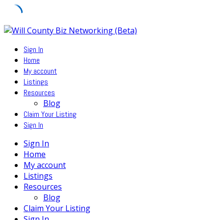
Skip
to
Sign In
content
Home
My account
Listings
Resources
Blog
Claim Your Listing
Sign In
Sign In
Home
My account
Listings
Resources
Blog
Claim Your Listing
Sign In