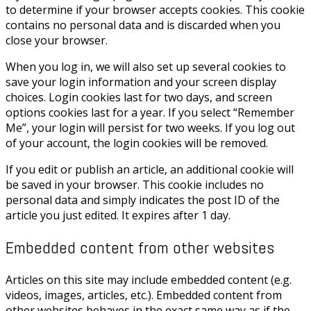
to determine if your browser accepts cookies. This cookie
contains no personal data and is discarded when you
close your browser.
When you log in, we will also set up several cookies to
save your login information and your screen display
choices. Login cookies last for two days, and screen
options cookies last for a year. If you select “Remember
Me”, your login will persist for two weeks. If you log out
of your account, the login cookies will be removed.
If you edit or publish an article, an additional cookie will
be saved in your browser. This cookie includes no
personal data and simply indicates the post ID of the
article you just edited. It expires after 1 day.
Embedded content from other websites
Articles on this site may include embedded content (e.g.
videos, images, articles, etc.). Embedded content from
other websites behaves in the exact same way as if the