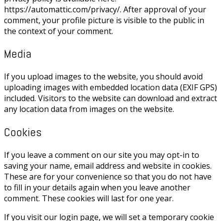
https://automattic.com/privacy/. After approval of your
comment, your profile picture is visible to the public in
the context of your comment.
Media
If you upload images to the website, you should avoid
uploading images with embedded location data (EXIF GPS)
included. Visitors to the website can download and extract
any location data from images on the website.
Cookies
If you leave a comment on our site you may opt-in to
saving your name, email address and website in cookies.
These are for your convenience so that you do not have
to fill in your details again when you leave another
comment. These cookies will last for one year.
If you visit our login page, we will set a temporary cookie