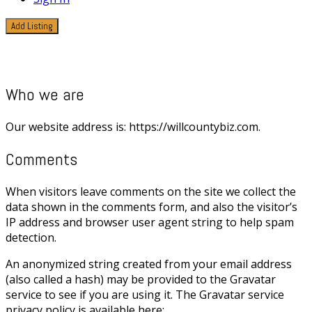
Add Listing
Privacy Policy
Who we are
Our website address is: https://willcountybiz.com.
Comments
When visitors leave comments on the site we collect the
data shown in the comments form, and also the visitor’s
IP address and browser user agent string to help spam
detection.
An anonymized string created from your email address
(also called a hash) may be provided to the Gravatar
service to see if you are using it. The Gravatar service
privacy policy is available here: