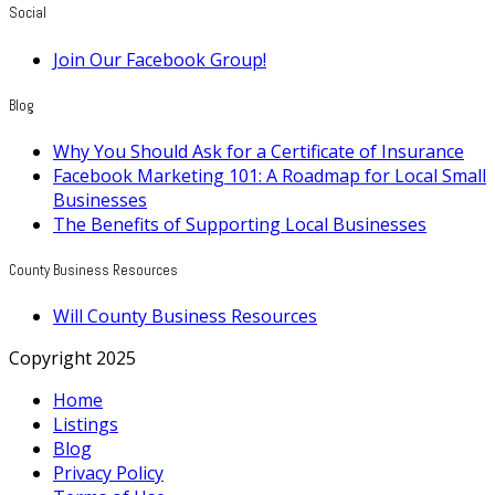
Social
Join Our Facebook Group!
Blog
Why You Should Ask for a Certificate of Insurance
Facebook Marketing 101: A Roadmap for Local Small
Businesses
The Benefits of Supporting Local Businesses
County Business Resources
Will County Business Resources
Copyright 2025
Home
Listings
Blog
Privacy Policy