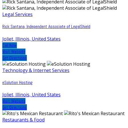
Legal Services
Rick Santana, Independent Associate of LegalShield
Joliet, Illinois, United States
Call Now
Visit Website
Get Directions
Technology & Internet Services
eSolution Hosting
Joliet, Illinois, United States
Visit Website
Get Directions
Restaurants & Food