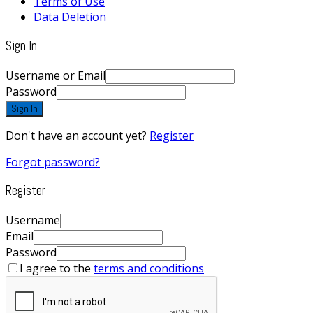
Terms of Use
Data Deletion
Sign In
Username or Email
Password
Sign In
Don't have an account yet?
Register
Forgot password?
Register
Username
Email
Password
I agree to the
terms and conditions