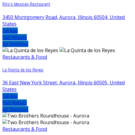
Rito's Mexican Restaurant
3450 Montgomery Road, Aurora, Illinois 60504, United
States
Call Now
Visit Website
Get Directions
Restaurants & Food
La Quinta de los Reyes
36 East New York Street, Aurora, Illinois 60505, United
States
Call Now
Visit Website
Get Directions
Restaurants & Food