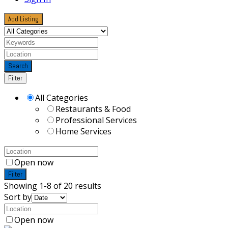
Add Listing
Search
Filter
All Categories
Restaurants & Food
Professional Services
Home Services
Open now
Filter
Showing 1-8 of 20 results
Sort by
Open now