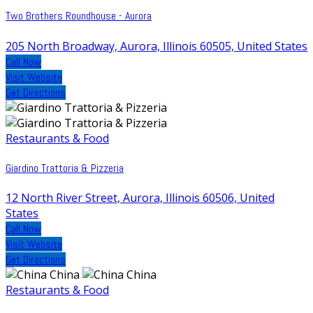
Two Brothers Roundhouse - Aurora
205 North Broadway, Aurora, Illinois 60505, United States
Call Now
Visit Website
Get Directions
Restaurants & Food
Giardino Trattoria & Pizzeria
12 North River Street, Aurora, Illinois 60506, United
States
Call Now
Visit Website
Get Directions
Restaurants & Food