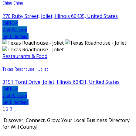
China China
270 Ruby Street, Joliet, Illinois 60435, United States
Call Now
Visit Website
Get Directions
Restaurants & Food
Texas Roadhouse - Joliet
3151 Tonti Drive, Joliet, Illinois 60431, United States
Call Now
Visit Website
Get Directions
Posts
1
2
3
pagination
Discover, Connect, Grow: Your Local Business Directory
for Will County!