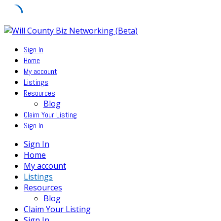
Skip
to
Sign In
content
Home
My account
Listings
Resources
Blog
Claim Your Listing
Sign In
Sign In
Home
My account
Listings
Resources
Blog
Claim Your Listing
Sign In