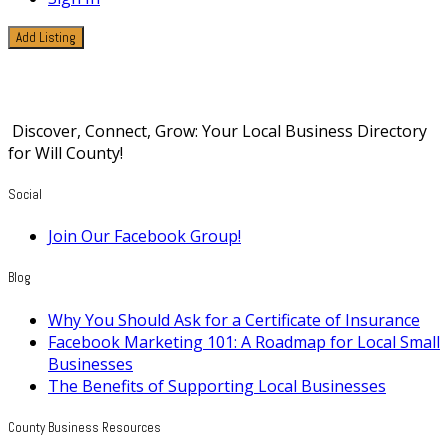
Add Listing
Products
Discover, Connect, Grow: Your Local Business Directory
for Will County!
Social
Join Our Facebook Group!
Blog
Why You Should Ask for a Certificate of Insurance
Facebook Marketing 101: A Roadmap for Local Small
Businesses
The Benefits of Supporting Local Businesses
County Business Resources