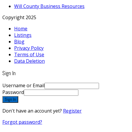
Will County Business Resources
Copyright 2025
Home
Listings
Blog
Privacy Policy
Terms of Use
Data Deletion
Sign In
Username or Email
Password
Sign In
Don't have an account yet?
Register
Forgot password?