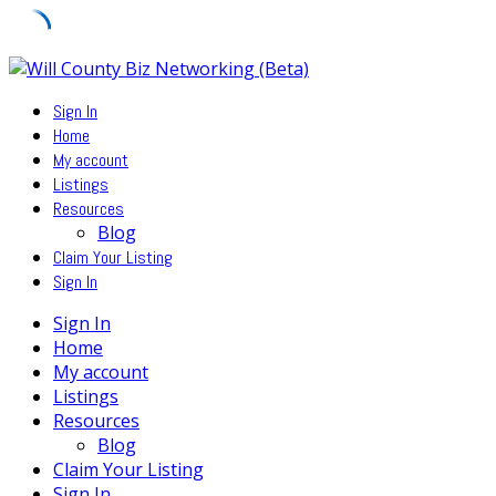
Skip
to
Sign In
content
Home
My account
Listings
Resources
Blog
Claim Your Listing
Sign In
Sign In
Home
My account
Listings
Resources
Blog
Claim Your Listing
Sign In