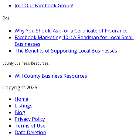
Join Our Facebook Group!
Blog
Why You Should Ask for a Certificate of Insurance
Facebook Marketing 101: A Roadmap for Local Small
Businesses
The Benefits of Supporting Local Businesses
County Business Resources
Will County Business Resources
Copyright 2025
Home
Listings
Blog
Privacy Policy
Terms of Use
Data Deletion