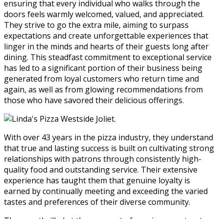
ensuring that every individual who walks through the
doors feels warmly welcomed, valued, and appreciated.
They strive to go the extra mile, aiming to surpass
expectations and create unforgettable experiences that
linger in the minds and hearts of their guests long after
dining. This steadfast commitment to exceptional service
has led to a significant portion of their business being
generated from loyal customers who return time and
again, as well as from glowing recommendations from
those who have savored their delicious offerings.
With over 43 years in the pizza industry, they understand
that true and lasting success is built on cultivating strong
relationships with patrons through consistently high-
quality food and outstanding service. Their extensive
experience has taught them that genuine loyalty is
earned by continually meeting and exceeding the varied
tastes and preferences of their diverse community.