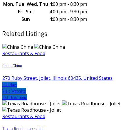
Mon, Tue, Wed, Thu
4:00 pm - 8:30 pm
Fri, Sat
4:00 pm - 9:30 pm
Sun
4:00 pm - 8:30 pm
Related Listings
Restaurants & Food
China China
270 Ruby Street, Joliet, Illinois 60435, United States
Call Now
Visit Website
Get Directions
Restaurants & Food
Texas Roadhouse - Joliet