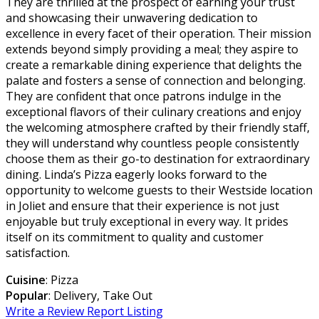
They are thrilled at the prospect of earning your trust
and showcasing their unwavering dedication to
excellence in every facet of their operation. Their mission
extends beyond simply providing a meal; they aspire to
create a remarkable dining experience that delights the
palate and fosters a sense of connection and belonging.
They are confident that once patrons indulge in the
exceptional flavors of their culinary creations and enjoy
the welcoming atmosphere crafted by their friendly staff,
they will understand why countless people consistently
choose them as their go-to destination for extraordinary
dining. Linda’s Pizza eagerly looks forward to the
opportunity to welcome guests to their Westside location
in Joliet and ensure that their experience is not just
enjoyable but truly exceptional in every way. It prides
itself on its commitment to quality and customer
satisfaction.
Cuisine
: Pizza
Popular
: Delivery, Take Out
Write a Review
Report Listing