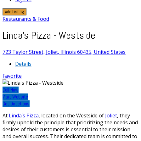
Add Listing
Restaurants & Food
Linda's Pizza - Westside
723 Taylor Street, Joliet, Illinois 60435, United States
Details
Favorite
Call Now
Visit Website
Get Directions
At
Linda’s Pizza
, located on the Westside of
Joliet
, they
firmly uphold the principle that prioritizing the needs and
desires of their customers is essential to their mission
and overall success. Their dedicated team is committed to