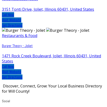
3151 Tonti Drive, Joliet, Illinois 60431, United States
Call Now
Visit Website
Get Directions
Restaurants & Food
Burger Theory - Joliet
1471 Rock Creek Boulevard, Joliet, Illinois 60431, United
States
Call Now
Visit Website
Get Directions
Discover, Connect, Grow: Your Local Business Directory
for Will County!
Social