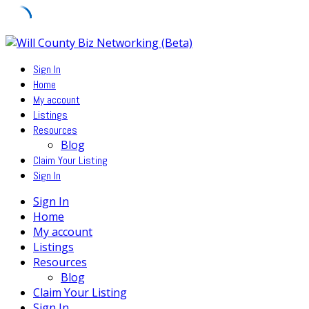
Skip
to
Sign In
content
Home
My account
Listings
Resources
Blog
Claim Your Listing
Sign In
Sign In
Home
My account
Listings
Resources
Blog
Claim Your Listing
Sign In