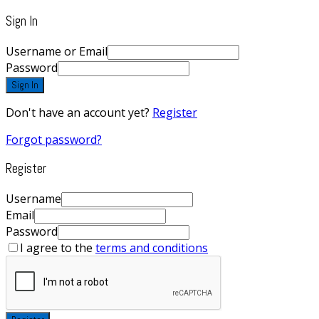
Sign In
Username or Email
Password
Sign In
Don't have an account yet?
Register
Forgot password?
Register
Username
Email
Password
I agree to the
terms and conditions