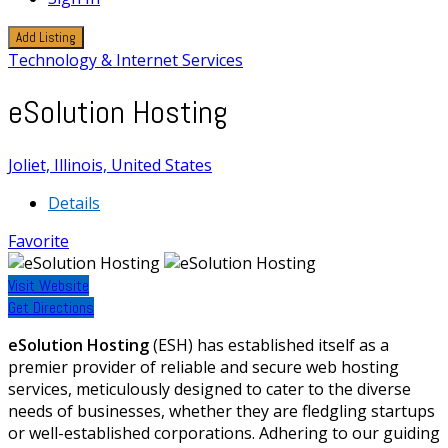
Add Listing
Technology & Internet Services
eSolution Hosting
Joliet, Illinois, United States
Details
Favorite
Visit Website
Get Directions
eSolution Hosting
(ESH) has established itself as a
premier provider of reliable and secure web hosting
services, meticulously designed to cater to the diverse
needs of businesses, whether they are fledgling startups
or well-established corporations. Adhering to our guiding