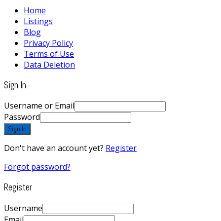
Home
Listings
Blog
Privacy Policy
Terms of Use
Data Deletion
Sign In
Username or Email
Password
Sign In
Don't have an account yet?
Register
Forgot password?
Register
Username
Email