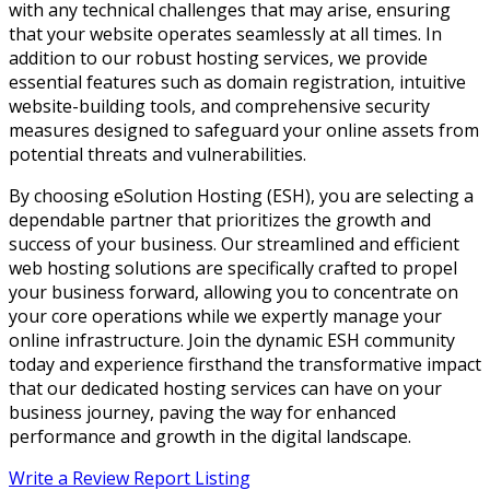
with any technical challenges that may arise, ensuring
that your website operates seamlessly at all times. In
addition to our robust hosting services, we provide
essential features such as domain registration, intuitive
website-building tools, and comprehensive security
measures designed to safeguard your online assets from
potential threats and vulnerabilities.
By choosing eSolution Hosting (ESH), you are selecting a
dependable partner that prioritizes the growth and
success of your business. Our streamlined and efficient
web hosting solutions are specifically crafted to propel
your business forward, allowing you to concentrate on
your core operations while we expertly manage your
online infrastructure. Join the dynamic ESH community
today and experience firsthand the transformative impact
that our dedicated hosting services can have on your
business journey, paving the way for enhanced
performance and growth in the digital landscape.
Write a Review
Report Listing