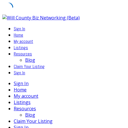
Skip
to
Sign In
content
Home
My account
Listings
Resources
Blog
Claim Your Listing
Sign In
Sign In
Home
My account
Listings
Resources
Blog
Claim Your Listing
Sign In