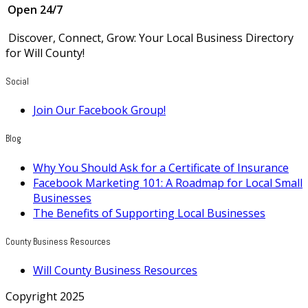
Open 24/7
Discover, Connect, Grow: Your Local Business Directory
for Will County!
Social
Join Our Facebook Group!
Blog
Why You Should Ask for a Certificate of Insurance
Facebook Marketing 101: A Roadmap for Local Small
Businesses
The Benefits of Supporting Local Businesses
County Business Resources
Will County Business Resources
Copyright 2025