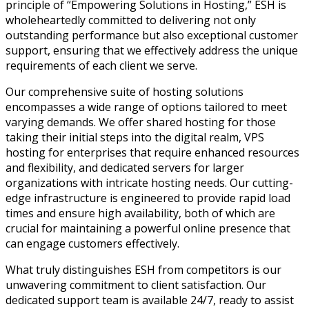
principle of “Empowering Solutions in Hosting,” ESH is
wholeheartedly committed to delivering not only
outstanding performance but also exceptional customer
support, ensuring that we effectively address the unique
requirements of each client we serve.
Our comprehensive suite of hosting solutions
encompasses a wide range of options tailored to meet
varying demands. We offer shared hosting for those
taking their initial steps into the digital realm, VPS
hosting for enterprises that require enhanced resources
and flexibility, and dedicated servers for larger
organizations with intricate hosting needs. Our cutting-
edge infrastructure is engineered to provide rapid load
times and ensure high availability, both of which are
crucial for maintaining a powerful online presence that
can engage customers effectively.
What truly distinguishes ESH from competitors is our
unwavering commitment to client satisfaction. Our
dedicated support team is available 24/7, ready to assist