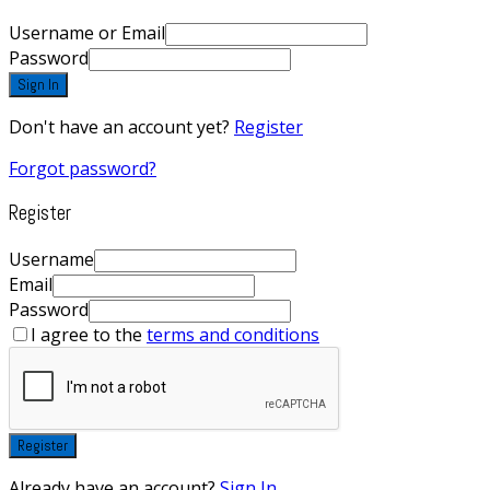
Username or Email
Password
Sign In
Don't have an account yet?
Register
Forgot password?
Register
Username
Email
Password
I agree to the
terms and conditions
Register
Already have an account?
Sign In