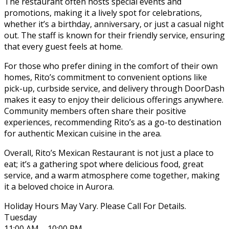
The restaurant often hosts special events and
promotions, making it a lively spot for celebrations,
whether it’s a birthday, anniversary, or just a casual night
out. The staff is known for their friendly service, ensuring
that every guest feels at home.
For those who prefer dining in the comfort of their own
homes, Rito’s commitment to convenient options like
pick-up, curbside service, and delivery through DoorDash
makes it easy to enjoy their delicious offerings anywhere.
Community members often share their positive
experiences, recommending Rito’s as a go-to destination
for authentic Mexican cuisine in the area.
Overall, Rito’s Mexican Restaurant is not just a place to
eat; it’s a gathering spot where delicious food, great
service, and a warm atmosphere come together, making
it a beloved choice in Aurora.
Holiday Hours May Vary. Please Call For Details.
Tuesday
11:00 AM – 10:00 PM