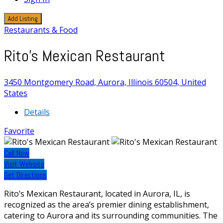
Add Listing
Restaurants & Food
Rito's Mexican Restaurant
3450 Montgomery Road, Aurora, Illinois 60504, United
States
Details
Favorite
Call Now
Visit Website
Get Directions
Rito’s Mexican Restaurant, located in Aurora, IL, is
recognized as the area’s premier dining establishment,
catering to Aurora and its surrounding communities. The