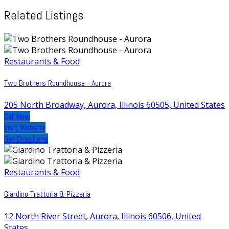
Related Listings
Restaurants & Food
Two Brothers Roundhouse - Aurora
205 North Broadway, Aurora, Illinois 60505, United States
Call Now
Visit Website
Get Directions
Restaurants & Food
Giardino Trattoria & Pizzeria
12 North River Street, Aurora, Illinois 60506, United
States