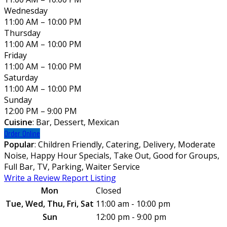
Wednesday
11:00 AM – 10:00 PM
Thursday
11:00 AM – 10:00 PM
Friday
11:00 AM – 10:00 PM
Saturday
11:00 AM – 10:00 PM
Sunday
12:00 PM – 9:00 PM
Cuisine
: Bar, Dessert, Mexican
Order Online
Popular
: Children Friendly, Catering, Delivery, Moderate
Noise, Happy Hour Specials, Take Out, Good for Groups,
Full Bar, TV, Parking, Waiter Service
Write a Review
Report Listing
Mon
Closed
Tue, Wed, Thu, Fri, Sat
11:00 am - 10:00 pm
Sun
12:00 pm - 9:00 pm