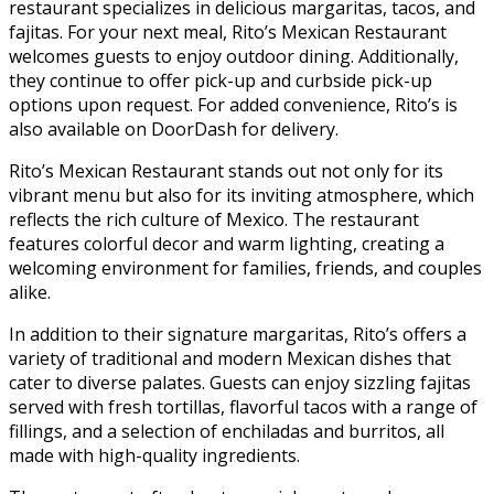
restaurant specializes in delicious margaritas, tacos, and
fajitas. For your next meal, Rito’s Mexican Restaurant
welcomes guests to enjoy outdoor dining. Additionally,
they continue to offer pick-up and curbside pick-up
options upon request. For added convenience, Rito’s is
also available on DoorDash for delivery.
Rito’s Mexican Restaurant stands out not only for its
vibrant menu but also for its inviting atmosphere, which
reflects the rich culture of Mexico. The restaurant
features colorful decor and warm lighting, creating a
welcoming environment for families, friends, and couples
alike.
In addition to their signature margaritas, Rito’s offers a
variety of traditional and modern Mexican dishes that
cater to diverse palates. Guests can enjoy sizzling fajitas
served with fresh tortillas, flavorful tacos with a range of
fillings, and a selection of enchiladas and burritos, all
made with high-quality ingredients.