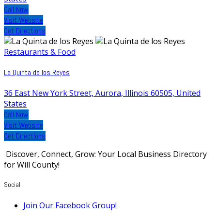
Call Now
Visit Website
Get Directions
Restaurants & Food
La Quinta de los Reyes
36 East New York Street, Aurora, Illinois 60505, United
States
Call Now
Visit Website
Get Directions
Discover, Connect, Grow: Your Local Business Directory
for Will County!
Social
Join Our Facebook Group!