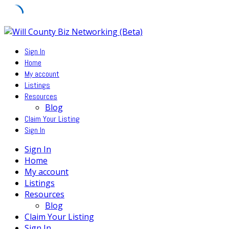
Skip
to
Sign In
content
Home
My account
Listings
Resources
Blog
Claim Your Listing
Sign In
Sign In
Home
My account
Listings
Resources
Blog
Claim Your Listing
Sign In