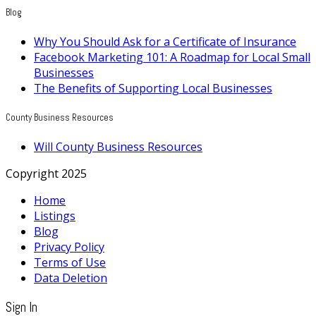
Blog
Why You Should Ask for a Certificate of Insurance
Facebook Marketing 101: A Roadmap for Local Small
Businesses
The Benefits of Supporting Local Businesses
County Business Resources
Will County Business Resources
Copyright 2025
Home
Listings
Blog
Privacy Policy
Terms of Use
Data Deletion
Sign In