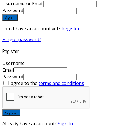
Username or Email
Password
Sign In
Don't have an account yet?
Register
Forgot password?
Register
Username
Email
Password
I agree to the
terms and conditions
Register
Already have an account?
Sign In