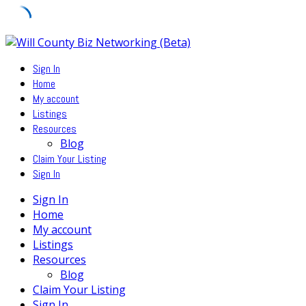
Skip
to
Sign In
content
Home
My account
Listings
Resources
Blog
Claim Your Listing
Sign In
Sign In
Home
My account
Listings
Resources
Blog
Claim Your Listing
Sign In