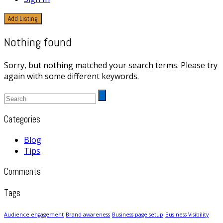
Add Listing
Nothing found
Sorry, but nothing matched your search terms. Please try
again with some different keywords.
Categories
Blog
Tips
Comments
Tags
Audience engagement
Brand awareness
Business page setup
Business Visibility