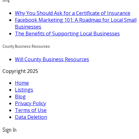
Blog
Why You Should Ask for a Certificate of Insurance
Facebook Marketing 101: A Roadmap for Local Small
Businesses
The Benefits of Supporting Local Businesses
County Business Resources
Will County Business Resources
Copyright 2025
Home
Listings
Blog
Privacy Policy
Terms of Use
Data Deletion
Sign In