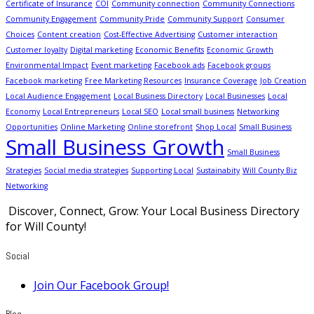
Certificate of Insurance
COI
Community connection
Community Connections
Community Engagement
Community Pride
Community Support
Consumer
Choices
Content creation
Cost-Effective Advertising
Customer interaction
Customer loyalty
Digital marketing
Economic Benefits
Economic Growth
Environmental Impact
Event marketing
Facebook ads
Facebook groups
Facebook marketing
Free Marketing Resources
Insurance Coverage
Job Creation
Local Audience Engagement
Local Business Directory
Local Businesses
Local
Economy
Local Entrepreneurs
Local SEO
Local small business
Networking
Opportunities
Online Marketing
Online storefront
Shop Local
Small Business
Small Business Growth
Small Business
Strategies
Social media strategies
Supporting Local
Sustainabity
Will County Biz
Networking
Discover, Connect, Grow: Your Local Business Directory
for Will County!
Social
Join Our Facebook Group!