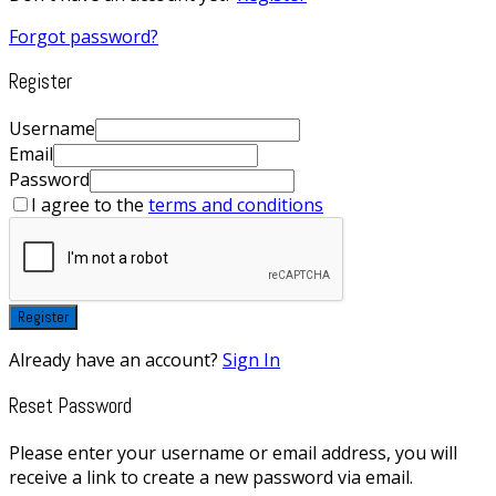
Forgot password?
Register
Username
Email
Password
I agree to the
terms and conditions
Register
Already have an account?
Sign In
Reset Password
Please enter your username or email address, you will
receive a link to create a new password via email.