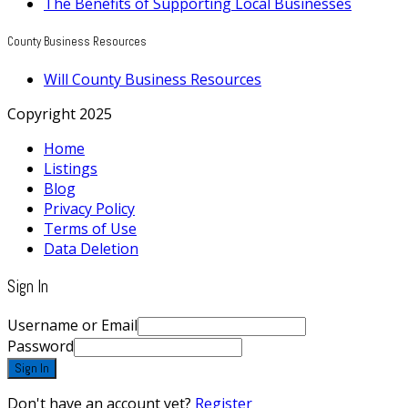
The Benefits of Supporting Local Businesses
County Business Resources
Will County Business Resources
Copyright 2025
Home
Listings
Blog
Privacy Policy
Terms of Use
Data Deletion
Sign In
Username or Email
Password
Sign In
Don't have an account yet?
Register