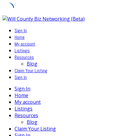
Skip
to
Sign In
content
Home
My account
Listings
Resources
Blog
Claim Your Listing
Sign In
Sign In
Home
My account
Listings
Resources
Blog
Claim Your Listing
Sign In