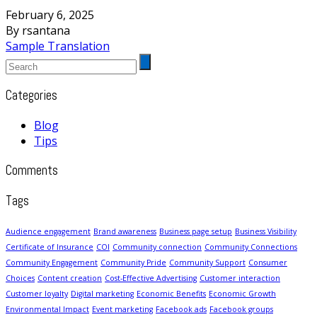
February 6, 2025
By rsantana
Sample Translation
Categories
Blog
Tips
Comments
Tags
Audience engagement
Brand awareness
Business page setup
Business Visibility
Certificate of Insurance
COI
Community connection
Community Connections
Community Engagement
Community Pride
Community Support
Consumer
Choices
Content creation
Cost-Effective Advertising
Customer interaction
Customer loyalty
Digital marketing
Economic Benefits
Economic Growth
Environmental Impact
Event marketing
Facebook ads
Facebook groups