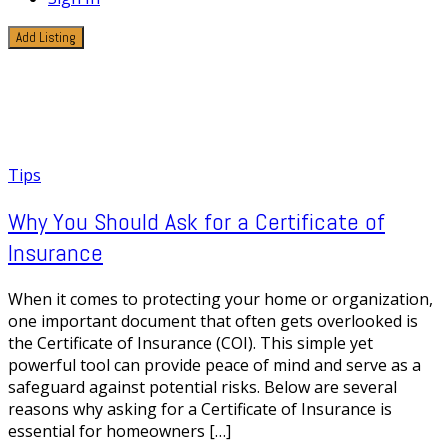
Add Listing
1 Post
Insurance Coverage
Tips
Why You Should Ask for a Certificate of
Insurance
When it comes to protecting your home or organization,
one important document that often gets overlooked is
the Certificate of Insurance (COI). This simple yet
powerful tool can provide peace of mind and serve as a
safeguard against potential risks. Below are several
reasons why asking for a Certificate of Insurance is
essential for homeowners […]