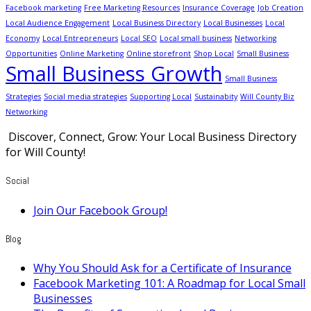
Facebook marketing
Free Marketing Resources
Insurance Coverage
Job Creation
Local Audience Engagement
Local Business Directory
Local Businesses
Local
Economy
Local Entrepreneurs
Local SEO
Local small business
Networking
Opportunities
Online Marketing
Online storefront
Shop Local
Small Business
Small Business Growth
Small Business
Strategies
Social media strategies
Supporting Local
Sustainabity
Will County Biz
Networking
Discover, Connect, Grow: Your Local Business Directory
for Will County!
Social
Join Our Facebook Group!
Blog
Why You Should Ask for a Certificate of Insurance
Facebook Marketing 101: A Roadmap for Local Small
Businesses