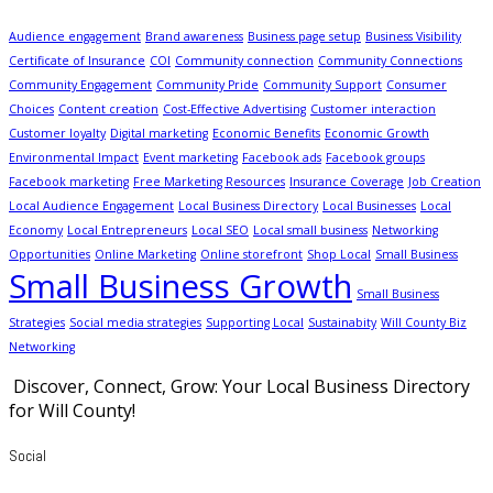
Audience engagement
Brand awareness
Business page setup
Business Visibility
Certificate of Insurance
COI
Community connection
Community Connections
Community Engagement
Community Pride
Community Support
Consumer
Choices
Content creation
Cost-Effective Advertising
Customer interaction
Customer loyalty
Digital marketing
Economic Benefits
Economic Growth
Environmental Impact
Event marketing
Facebook ads
Facebook groups
Facebook marketing
Free Marketing Resources
Insurance Coverage
Job Creation
Local Audience Engagement
Local Business Directory
Local Businesses
Local
Economy
Local Entrepreneurs
Local SEO
Local small business
Networking
Opportunities
Online Marketing
Online storefront
Shop Local
Small Business
Small Business Growth
Small Business
Strategies
Social media strategies
Supporting Local
Sustainabity
Will County Biz
Networking
Discover, Connect, Grow: Your Local Business Directory
for Will County!
Social