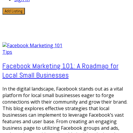
Add Listing
1 Post
Online storefront
Tips
Facebook Marketing 101: A Roadmap for
Local Small Businesses
In the digital landscape, Facebook stands out as a vital
platform for local small businesses eager to forge
connections with their community and grow their brand.
This blog explores effective strategies that local
businesses can implement to leverage Facebook’s vast
features and user base. From creating an engaging
business page to utilizing Facebook groups and ads,