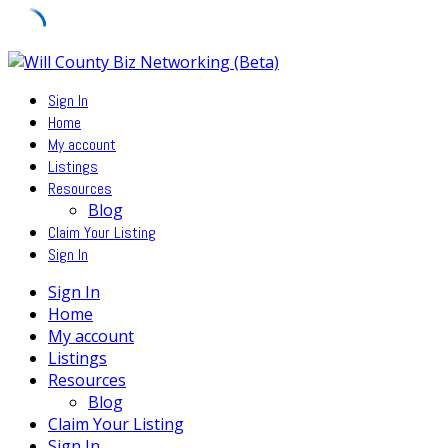
Skip
to
Sign In
content
Home
My account
Listings
Resources
Blog
Claim Your Listing
Sign In
Sign In
Home
My account
Listings
Resources
Blog
Claim Your Listing
Sign In