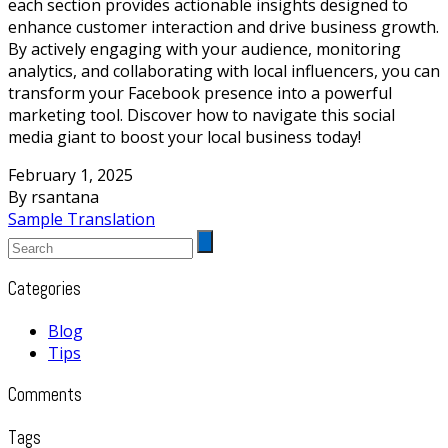
each section provides actionable insights designed to
enhance customer interaction and drive business growth.
By actively engaging with your audience, monitoring
analytics, and collaborating with local influencers, you can
transform your Facebook presence into a powerful
marketing tool. Discover how to navigate this social
media giant to boost your local business today!
February 1, 2025
By rsantana
Sample Translation
Categories
Blog
Tips
Comments
Tags