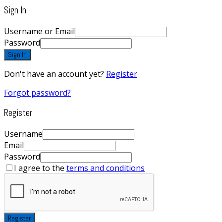
Sign In
Username or Email
Password
Sign In
Don't have an account yet?
Register
Forgot password?
Register
Username
Email
Password
I agree to the
terms and conditions
Register