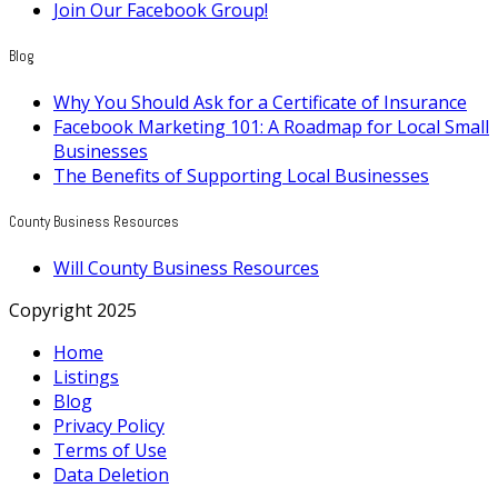
Join Our Facebook Group!
Blog
Why You Should Ask for a Certificate of Insurance
Facebook Marketing 101: A Roadmap for Local Small
Businesses
The Benefits of Supporting Local Businesses
County Business Resources
Will County Business Resources
Copyright 2025
Home
Listings
Blog
Privacy Policy
Terms of Use
Data Deletion