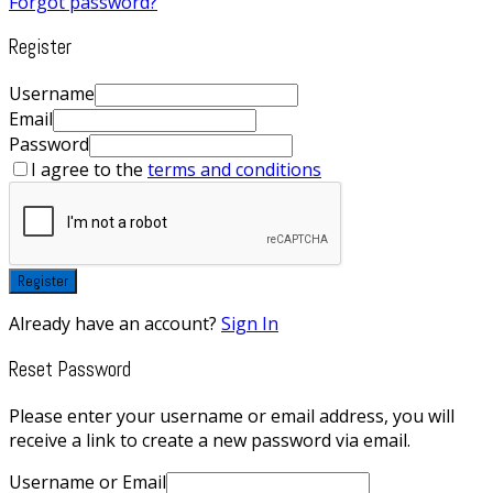
Forgot password?
Register
Username
Email
Password
I agree to the
terms and conditions
Register
Already have an account?
Sign In
Reset Password
Please enter your username or email address, you will
receive a link to create a new password via email.
Username or Email