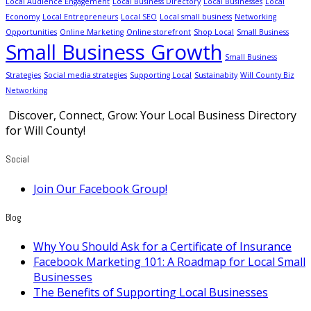
Local Audience Engagement
Local Business Directory
Local Businesses
Local
Economy
Local Entrepreneurs
Local SEO
Local small business
Networking
Opportunities
Online Marketing
Online storefront
Shop Local
Small Business
Small Business Growth
Small Business
Strategies
Social media strategies
Supporting Local
Sustainabity
Will County Biz
Networking
Discover, Connect, Grow: Your Local Business Directory
for Will County!
Social
Join Our Facebook Group!
Blog
Why You Should Ask for a Certificate of Insurance
Facebook Marketing 101: A Roadmap for Local Small
Businesses
The Benefits of Supporting Local Businesses