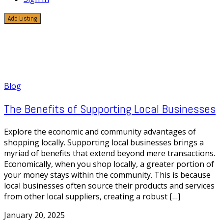
Add Listing
1 Post
Environmental Impact
Blog
The Benefits of Supporting Local Businesses
Explore the economic and community advantages of
shopping locally. Supporting local businesses brings a
myriad of benefits that extend beyond mere transactions.
Economically, when you shop locally, a greater portion of
your money stays within the community. This is because
local businesses often source their products and services
from other local suppliers, creating a robust […]
January 20, 2025