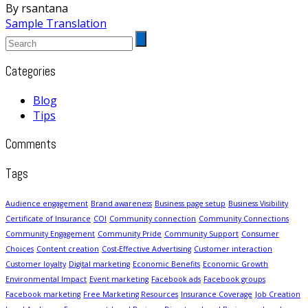
By rsantana
Sample Translation
Categories
Blog
Tips
Comments
Tags
Audience engagement
Brand awareness
Business page setup
Business Visibility
Certificate of Insurance
COI
Community connection
Community Connections
Community Engagement
Community Pride
Community Support
Consumer
Choices
Content creation
Cost-Effective Advertising
Customer interaction
Customer loyalty
Digital marketing
Economic Benefits
Economic Growth
Environmental Impact
Event marketing
Facebook ads
Facebook groups
Facebook marketing
Free Marketing Resources
Insurance Coverage
Job Creation