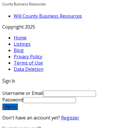
County Business Resources
Will County Business Resources
Copyright 2025
Home
Listings
Blog
Privacy Policy
Terms of Use
Data Deletion
Sign In
Username or Email
Password
Sign In
Don't have an account yet?
Register