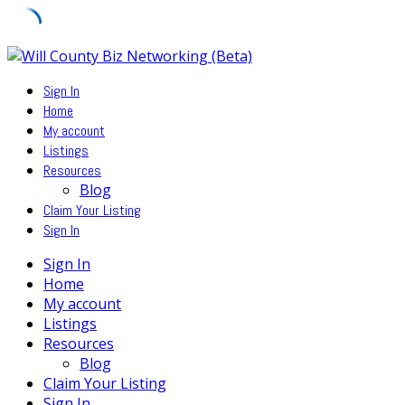
Skip
to
Sign In
content
Home
My account
Listings
Resources
Blog
Claim Your Listing
Sign In
Sign In
Home
My account
Listings
Resources
Blog
Claim Your Listing
Sign In