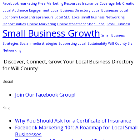
Facebook marketing
Free Marketing Resources
Insurance Coverage
Job Creation
Local Audience Engagement
Local Business Directory
Local Businesses
Local
Economy
Local Entrepreneurs
Local SEO
Local small business
Networking
Opportunities
Online Marketing
Online storefront
Shop Local
Small Business
Small Business Growth
Small Business
Strategies
Social media strategies
Supporting Local
Sustainabity
Will County Biz
Networking
Discover, Connect, Grow: Your Local Business Directory
for Will County!
Social
Join Our Facebook Group!
Blog
Why You Should Ask for a Certificate of Insurance
Facebook Marketing 101: A Roadmap for Local Small
Businesses