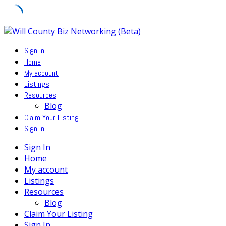
Skip
to
Sign In
content
Home
My account
Listings
Resources
Blog
Claim Your Listing
Sign In
Sign In
Home
My account
Listings
Resources
Blog
Claim Your Listing
Sign In