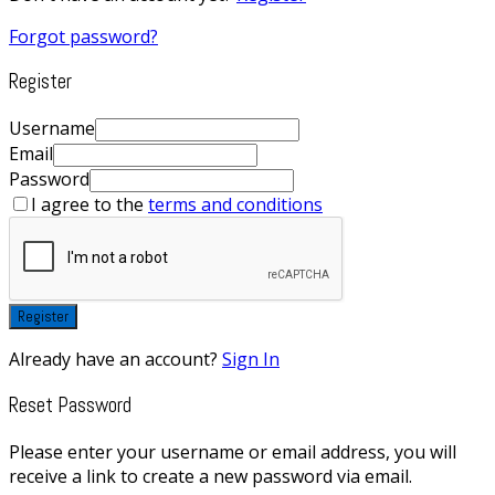
Forgot password?
Register
Username
Email
Password
I agree to the
terms and conditions
Register
Already have an account?
Sign In
Reset Password
Please enter your username or email address, you will
receive a link to create a new password via email.