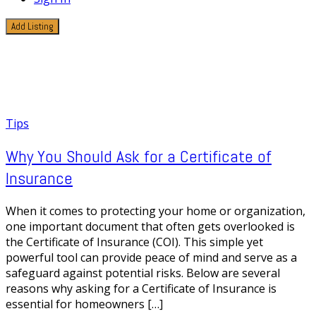
Add Listing
1 Post
Financial Protection
Tips
Why You Should Ask for a Certificate of
Insurance
When it comes to protecting your home or organization,
one important document that often gets overlooked is
the Certificate of Insurance (COI). This simple yet
powerful tool can provide peace of mind and serve as a
safeguard against potential risks. Below are several
reasons why asking for a Certificate of Insurance is
essential for homeowners […]