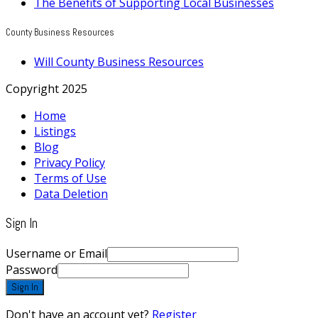
The Benefits of Supporting Local Businesses
County Business Resources
Will County Business Resources
Copyright 2025
Home
Listings
Blog
Privacy Policy
Terms of Use
Data Deletion
Sign In
Username or Email
Password
Sign In
Don't have an account yet?
Register