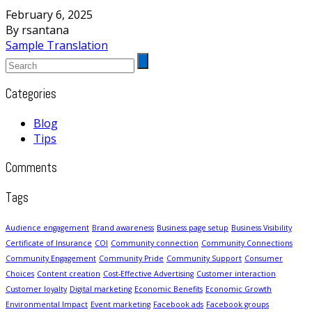
February 6, 2025
By rsantana
Sample Translation
Categories
Blog
Tips
Comments
Tags
Audience engagement
Brand awareness
Business page setup
Business Visibility
Certificate of Insurance
COI
Community connection
Community Connections
Community Engagement
Community Pride
Community Support
Consumer
Choices
Content creation
Cost-Effective Advertising
Customer interaction
Customer loyalty
Digital marketing
Economic Benefits
Economic Growth
Environmental Impact
Event marketing
Facebook ads
Facebook groups