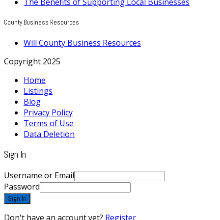
The Benefits of Supporting Local Businesses
County Business Resources
Will County Business Resources
Copyright 2025
Home
Listings
Blog
Privacy Policy
Terms of Use
Data Deletion
Sign In
Username or Email
Password
Sign In
Don't have an account yet?
Register