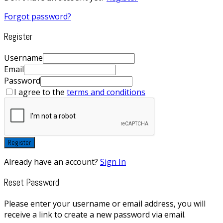
Forgot password?
Register
Username
Email
Password
I agree to the
terms and conditions
Register
Already have an account?
Sign In
Reset Password
Please enter your username or email address, you will
receive a link to create a new password via email.