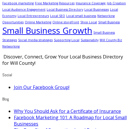
Facebook marketing
Free Marketing Resources
Insurance Coverage
Job Creation
Local Audience Engagement
Local Business Directory
Local Businesses
Local
Economy
Local Entrepreneurs
Local SEO
Local small business
Networking
Opportunities
Online Marketing
Online storefront
Shop Local
Small Business
Small Business Growth
Small Business
Strategies
Social media strategies
Supporting Local
Sustainabity
Will County Biz
Networking
Discover, Connect, Grow: Your Local Business Directory
for Will County!
Social
Join Our Facebook Group!
Blog
Why You Should Ask for a Certificate of Insurance
Facebook Marketing 101: A Roadmap for Local Small
Businesses