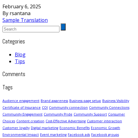
February 6, 2025
By rsantana
Sample Translation
Categories
Blog
Tips
Comments
Tags
Audience engagement
Brand awareness
Business page setup
Business Visibility
Certificate of Insurance
COI
Community connection
Community Connections
Community Engagement
Community Pride
Community Support
Consumer
Choices
Content creation
Cost-Effective Advertising
Customer interaction
Customer loyalty
Digital marketing
Economic Benefits
Economic Growth
Environmental Impact
Event marketing
Facebook ads
Facebook groups