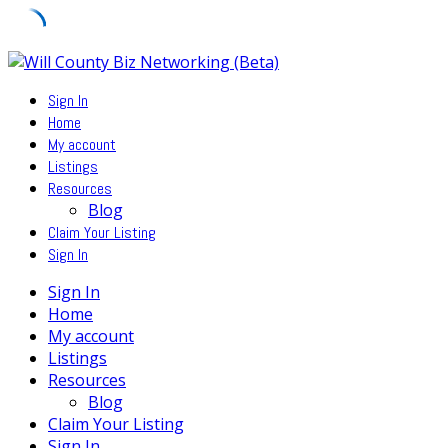
Skip
to
Sign In
content
Home
My account
Listings
Resources
Blog
Claim Your Listing
Sign In
Sign In
Home
My account
Listings
Resources
Blog
Claim Your Listing
Sign In