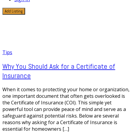
Add Listing
1 Post
Insurance Verification
Tips
Why You Should Ask for a Certificate of
Insurance
When it comes to protecting your home or organization,
one important document that often gets overlooked is
the Certificate of Insurance (COI). This simple yet
powerful tool can provide peace of mind and serve as a
safeguard against potential risks. Below are several
reasons why asking for a Certificate of Insurance is
essential for homeowners […]